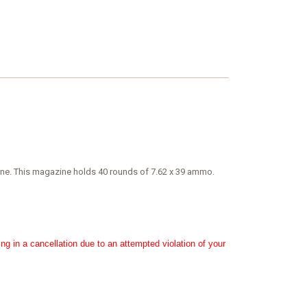
 spine. This magazine holds 40 rounds of 7.62 x 39 ammo.
ing in a cancellation due to an attempted violation of your