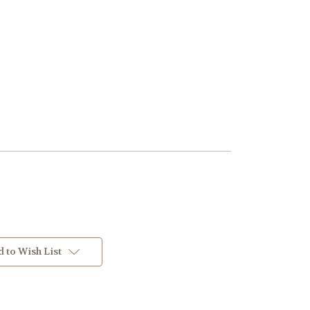
 to Wish List