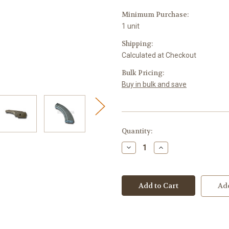
Minimum Purchase:
1 unit
Shipping:
Calculated at Checkout
Bulk Pricing:
Buy in bulk and save
Current
Quantity:
Stock:
Decrease
Increase
Quantity
Quantity
of
of
KCI
KCI
Magazine
Magazine
AK-
AK-
Add
47
47
7.62
7.62
x
x
39mm
39mm
40-
40-
Round
Round