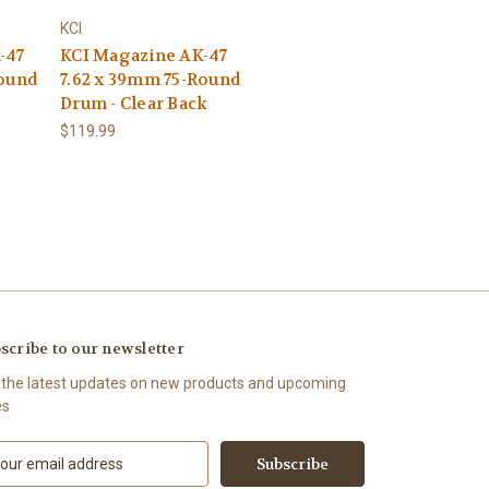
KCI
-47
KCI Magazine AK-47
Round
7.62 x 39mm 75-Round
Drum - Clear Back
$119.99
scribe to our newsletter
 the latest updates on new products and upcoming
es