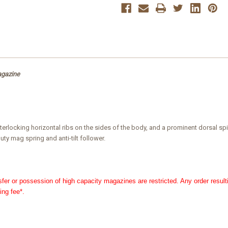
Magazine
Magazine
agazine
r interlocking horizontal ribs on the sides of the body, and a prominent dorsal
ty mag spring and anti-tilt follower.
nsfer or possession of high capacity magazines are restricted. Any order result
ing fee*.