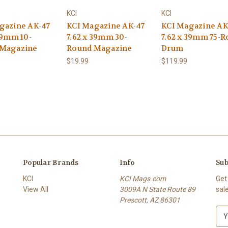
KCI
KCI
gazine AK-47
KCI Magazine AK-47
KCI Magazine AK
39mm 10-
7.62 x 39mm 30-
7.62 x 39mm 75-
 Magazine
Round Magazine
Drum
$19.99
$119.99
Popular Brands
Info
Sub
KCI
KCI Mags.com
Get
View All
3009A N State Route 89
sal
Prescott, AZ 86301
E
m