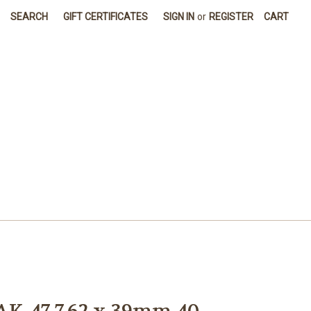
SEARCH
GIFT CERTIFICATES
SIGN IN
or
REGISTER
CART