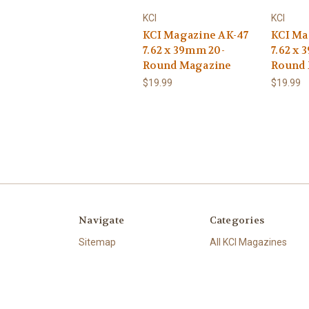
KCI
KCI
KCI Magazine AK-47
KCI Ma
7.62 x 39mm 20-
7.62 x 
Round Magazine
Round
$19.99
$19.99
Navigate
Categories
Sitemap
All KCI Magazines