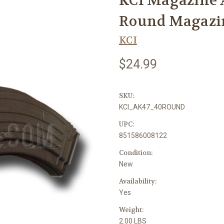
KCI Magazine A
Round Magazi
KCI
$24.99
SKU:
KCI_AK47_40ROUND
UPC:
851586008122
Condition:
New
Availability:
Yes
Weight:
2.00 LBS