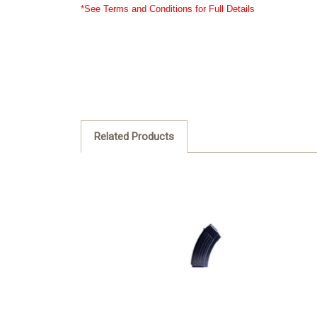
*See Terms and Conditions for Full Details
Related Products