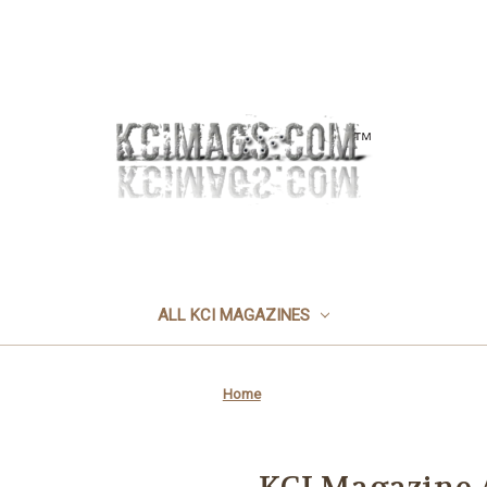
ALL KCI MAGAZINES
Home