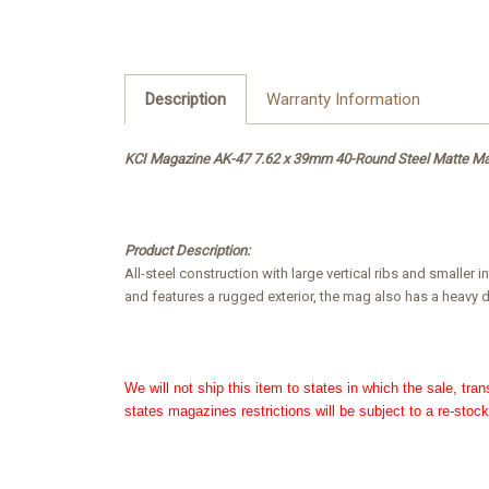
Description
Warranty Information
KCI Magazine AK-47 7.62 x 39mm 40-Round Steel Matte M
Product Description:
All-steel construction with large vertical ribs and smalle
and features a rugged exterior, the mag also has a heavy du
We will not ship this item to states in which the sale, tra
states magazines restrictions will be subject to a re-stock